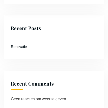
Recent Posts
Renovatie
Recent Comments
Geen reacties om weer te geven.