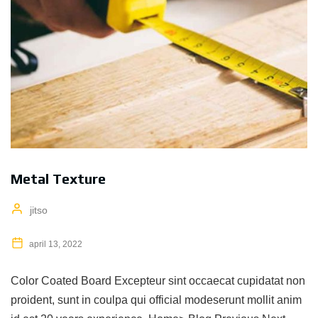
Metal Texture
jitso
april 13, 2022
Color Coated Board Excepteur sint occaecat cupidatat non
proident, sunt in coulpa qui official modeserunt mollit anim