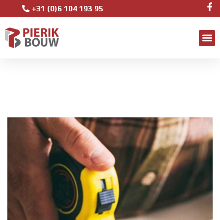
+31 (0)6 104 193 95