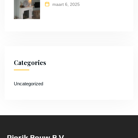
maart 6, 2025
Categories
Uncategorized
Pierik Bouw B.V.