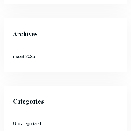
Archives
maart 2025
Categories
Uncategorized