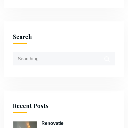
Search
Recent Posts
Renovatie