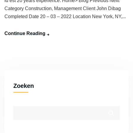
id est 20 years experience. Home> Blog Previous Next
Category Construction, Management Client John Dibag
Completed Date 20 – 03 – 2022 Location New York, NY,...
Continue Reading
Zoeken