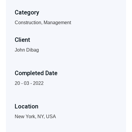
Category
Construction, Management
Client
John Dibag
Completed Date
20 - 03 - 2022
Location
New York, NY, USA