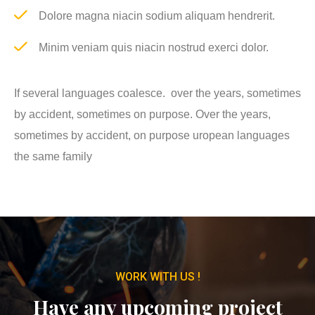
Dolore magna niacin sodium aliquam hendrerit.
Minim veniam quis niacin nostrud exerci dolor.
If several languages coalesce. over the years, sometimes
by accident, sometimes on purpose. Over the years,
sometimes by accident, on purpose uropean languages
the same family
WORK WITH US !
Have any upcoming project