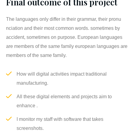
Final outcome of this project
The languages only differ in their grammar, their pronu
nciation and their most common words. sometimes by
accident, sometimes on purpose. European languages
are members of the same family european languages are
members of the same family.
How will digital activities impact traditional
manufacturing.
All these digital elements and projects aim to
enhance .
I monitor my staff with software that takes
screenshots.