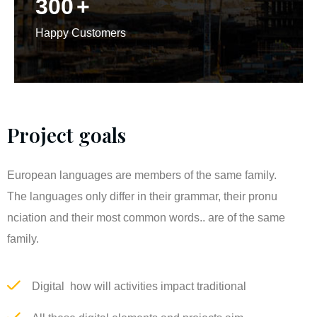
300
+
Happy Customers
Project goals
European languages are members of the same family.
The languages only differ in their grammar, their pronu
nciation and their most common words.. are of the same
family.
Digital how will activities impact traditional