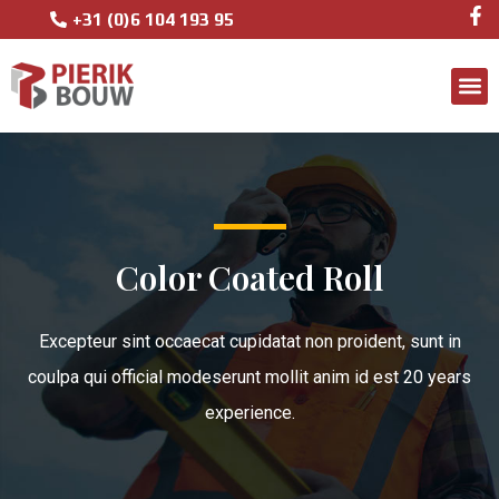
+31 (0)6 104 193 95
Color Coated Roll
Excepteur sint occaecat cupidatat non proident, sunt in
coulpa qui official modeserunt mollit anim id est 20 years
experience.