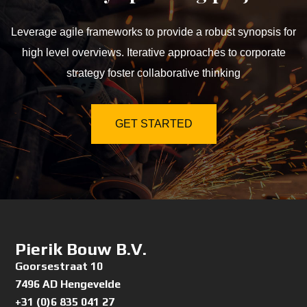
Leverage agile frameworks to provide a robust synopsis for
high level overviews. Iterative approaches to corporate
strategy foster collaborative thinking
GET STARTED
Pierik Bouw B.V.
Goorsestraat 10
7496 AD Hengevelde
+31 (0)6 835 041 27