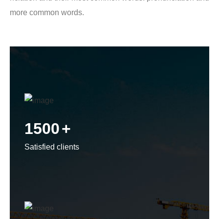
more common words.
1500
+
Satisfied clients