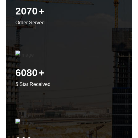
2070
+
Order Served
6080
+
5 Star Received