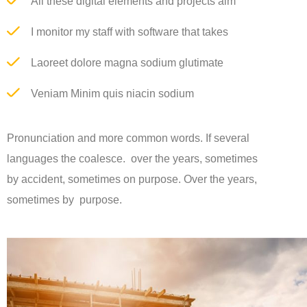
All these digital elements and projects aim
I monitor my staff with software that takes
Laoreet dolore magna sodium glutimate
Veniam Minim quis niacin sodium
Pronunciation and more common words. If several
languages the coalesce. over the years, sometimes
by accident, sometimes on purpose. Over the years,
sometimes by purpose.