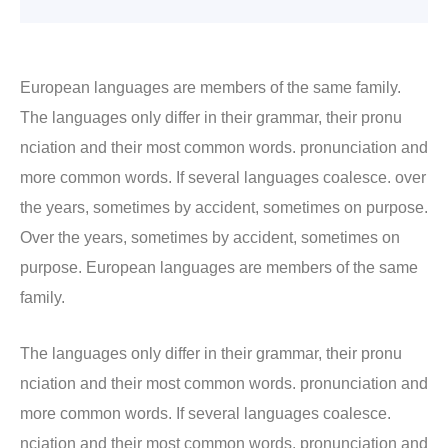
European languages are members of the same family.
The languages only differ in their grammar, their pronu
nciation and their most common words. pronunciation and
more common words. If several languages coalesce. over
the years, sometimes by accident, sometimes on purpose.
Over the years, sometimes by accident, sometimes on
purpose. European languages are members of the same
family.
The languages only differ in their grammar, their pronu
nciation and their most common words. pronunciation and
more common words. If several languages coalesce.
nciation and their most common words. pronunciation and